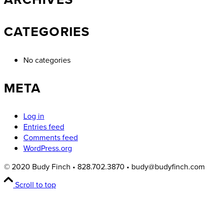
CATEGORIES
No categories
META
Log in
Entries feed
Comments feed
WordPress.org
© 2020 Budy Finch • 828.702.3870 • budy@budyfinch.com
Scroll to top