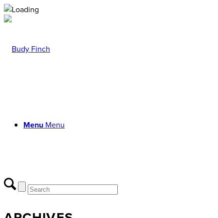
Menu
Menu
ARCHIVES